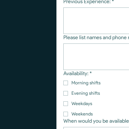
Previous Experience:
*
Please list names and phone 
Availability:
*
Morning shifts
Evening shifts
Weekdays
Weekends
When would you be available 