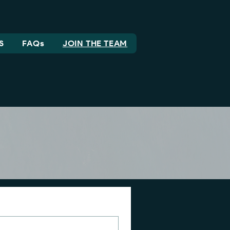
S
FAQs
JOIN THE TEAM