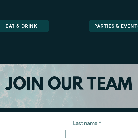
EAT & DRINK
PARTIES & EVENT
JOIN OUR TEAM
Last name
*