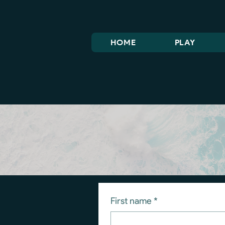
HOME
PLAY
First name
*