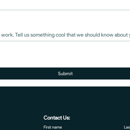
High Tides is a sweet place to work. Tell us something cool that we should know abou
Submit
Contact Us:
First name
Las