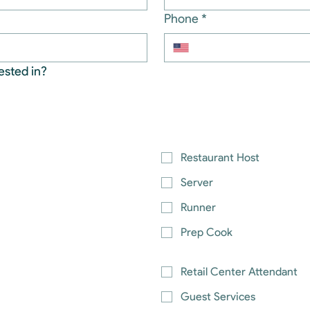
Phone
*
ested in?
Restaurant Host
Server
Runner
Prep Cook
Retail Center Attendant
Guest Services