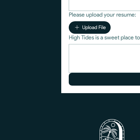
Please upload your resume:
Upload File