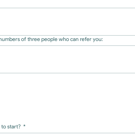
numbers of three people who can refer you:
to start?
*