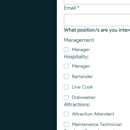
Email
*
What position/s are you inter
Management
Manager
Hospitality:
Manager
Bartender
Line Cook
Dishwasher
Attractions:
Attraction Attendant
Maintenance Technician