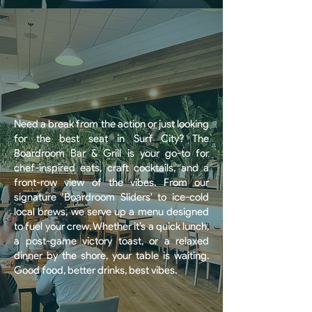
Need a break from the action or just looking
for the best seat in Surf City? The
Boardroom Bar & Grill is your go-to for
chef-inspired eats, craft cocktails, and a
front-row view of the vibes. From our
signature 'Boardroom Sliders' to ice-cold
local brews, we serve up a menu designed
to fuel your crew. Whether it’s a quick lunch,
a post-game victory toast, or a relaxed
dinner by the shore, your table is waiting.
Good food, better drinks, best vibes.
BOOK A TABLE