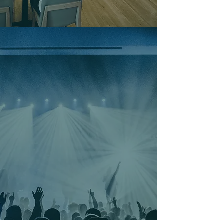
Don't Just Hear About It -
Be There...
From live music sessions and themed
holiday bashes to high-stakes tournament
nights, High Tides & Good Vibes is the
heartbeat of Surf City’s social scene. These
aren't just nights out; they’re the events
everyone will be talking about on Monday
morning. Space is limited and the 'Swell'
builds fast—grab your tickets now to