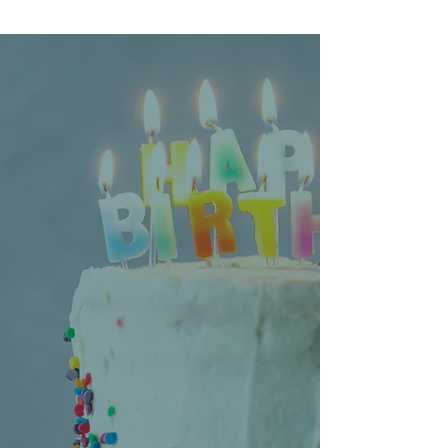
Hosting a birthday party shouldn’t be
stressful—it should be a celebration for
everyone, including you!
At High Tides and Good Vibes, we make it
easy for you to sit back, relax, and actually
enjoy the day. Every party comes with your
own dedicated party host to handle the
details, plus delicious food, refreshing
drinks, and a cake everyone will love. And
because no two celebrations are the same,