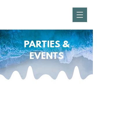
PARTIES &
EVENTS
From Small Waves to Major
Tides... We Do It All