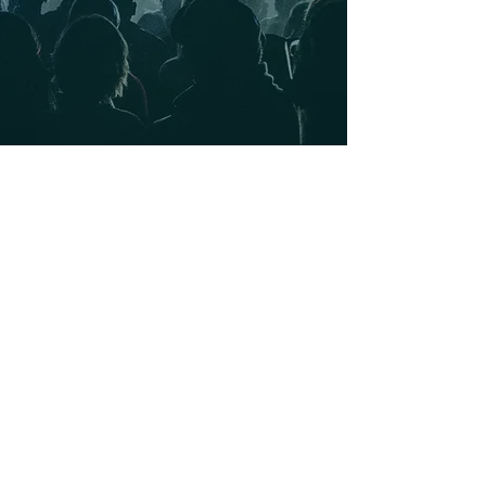
secure your spot at the next big takeover.
Great crowds, exclusive perks, and the best
vibes in town.
TICKETED EVENTS