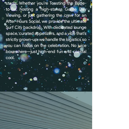
starts. Whether you’re Toasting the Bride-
to-Be, hosting a high-stakes Game Day
Viewing, or just gathering the crew for an
After-Hours Social, we provide the ultimate
Surf City backdrop. With dedicated lounge
space, curated appetizers, and a vibe that’s
strictly grown-up, we handle the logistics so
you can focus on the celebration. No juice
boxes here—just high-end fun and coastal
cool.
BOOK AN EVENT
Corporate
Events