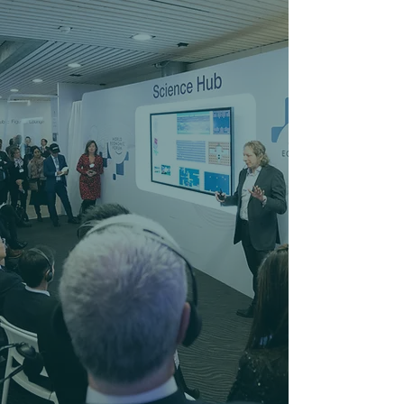
Beyond the Birthday:
Professional Space.
Coastal Vibes.
Need a venue that works as hard as it
plays? From high-stakes Corporate
Strategy and Team Building to Milestone
After-Hours Socials and Community
Fundraisers, we provide the perfect
backdrop for every adult and professional
occasion. Whether you’re looking for a
private boardroom setup or a full facility
takeover, our crew handles the logistics so
you can focus on the 'Good Vibes.' If you
can dream it, we can host it.
BOOK AN EVENT