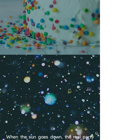
each birthday package can be fully
customized to make your day as unique
and unforgettable as the guest of honor.
BOOK A BIRTHDAY
The After-Hours Shoreline:
Your VIP Social Hub
When the sun goes down, the real party