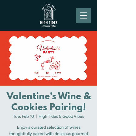
Valentine's Wine &
Cookies Pairing!
Tue, Feb 10
  |  
High Tides & Good Vibes
Enjoy a curated selection of wines
thoughtfully paired with delicious gourmet