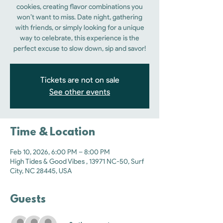
cookies, creating flavor combinations you
won’t want to miss. Date night, gathering
with friends, or simply looking for a unique
way to celebrate, this experience is the
perfect excuse to slow down, sip and savor!
Tickets are not on sale
See other events
Time & Location
Feb 10, 2026, 6:00 PM – 8:00 PM
High Tides & Good Vibes , 13971 NC-50, Surf
City, NC 28445, USA
Guests