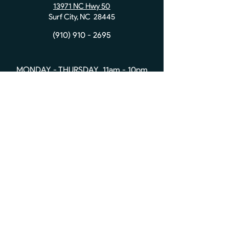
13971 NC Hwy 50
Surf City, NC 28445
(910) 910 - 2695
MONDAY - THURSDAY 11am - 10pm
FRIDAY & SATURDAY 11am - 11pm
SUNDAY 10am - 10pm
Contact Us:
First name