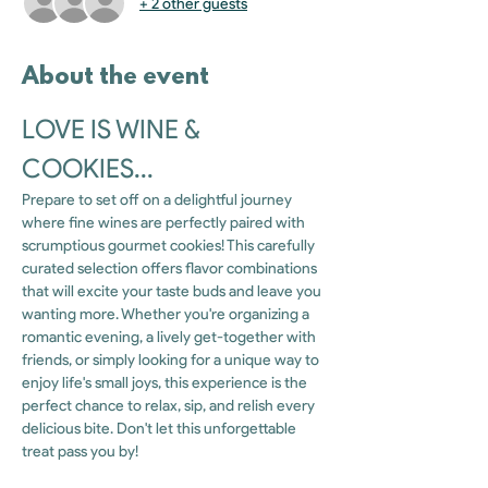
+ 2 other guests
About the event
LOVE IS WINE & 
COOKIES...
Prepare to set off on a delightful journey 
where fine wines are perfectly paired with 
scrumptious gourmet cookies! This carefully 
curated selection offers flavor combinations 
that will excite your taste buds and leave you 
wanting more. Whether you're organizing a 
romantic evening, a lively get-together with 
friends, or simply looking for a unique way to 
enjoy life's small joys, this experience is the 
perfect chance to relax, sip, and relish every 
delicious bite. Don't let this unforgettable 
treat pass you by!