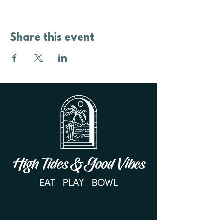
Share this event
High Tides & Good Vibes
EAT PLAY BOWL