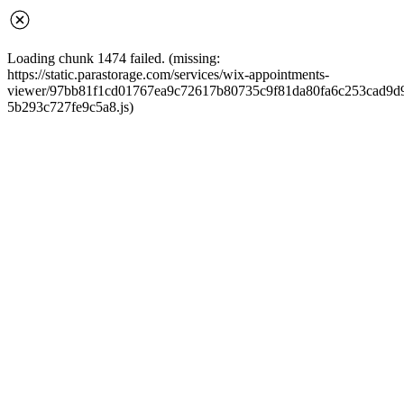
Loading chunk 1474 failed. (missing:
https://static.parastorage.com/services/wix-appointments-
viewer/97bb81f1cd01767ea9c72617b80735c9f81da80fa6c253cad9d968
5b293c727fe9c5a8.js)